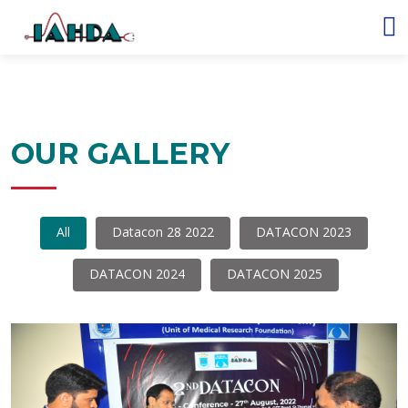
OUR GALLERY
All
Datacon 28 2022
DATACON 2023
DATACON 2024
DATACON 2025